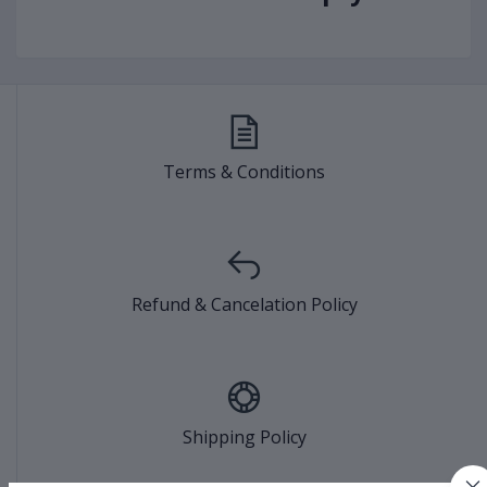
Terms & Conditions
Refund & Cancelation Policy
Shipping Policy