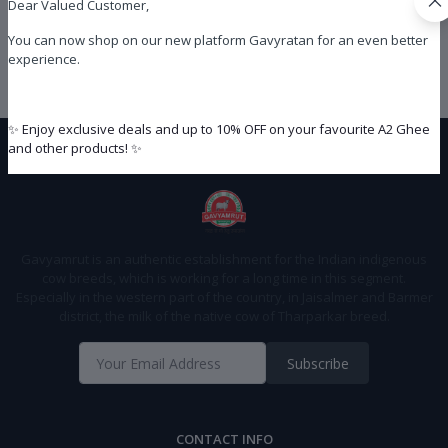
Dear Valued Customer,
You can now shop on our new platform Gavyratan for an even better
experience.
Privacy Policy
✨ Enjoy exclusive deals and up to 10% OFF on your favourite A2 Ghee
and other products! ✨
Gavyamrut is an authentic establishment for the Indian indigenous
cow breeds, which is working for a long time in this segment.
Especially in the western part of the country, in Jaisalmer and Barmer
district, the milk of the native cow of Tharparkar breed.
Subscribe
CONTACT INFO