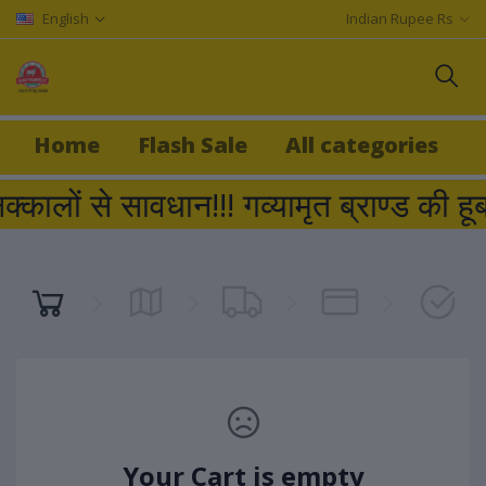
English
Indian Rupee Rs
Home
Flash Sale
All categories
क्कालों से सावधान!!! गव्यामृत ब्राण्ड
Your Cart is empty