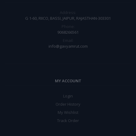
Address:
G 1-60, RIICO, BASSI, JAIPUR, RAJASTHAN-303301
Phone:
9068266561
Email:
info@gavyamrut.com
MY ACCOUNT
Login
Order History
My Wishlist
Track Order