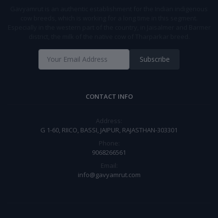
Gavyamrut is an authentic establishment for the Indian indigenous
cow breeds, which is working for a long time in this segment.
Especially in the western part of the country, in Jaisalmer and Barmer
district, the milk of the native cow of Tharparkar breed.
Subscribe
CONTACT INFO
Address:
G 1-60, RIICO, BASSI, JAIPUR, RAJASTHAN-303301
Phone:
9068266561
Email:
info@gavyamrut.com