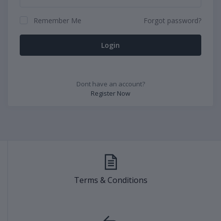
Remember Me
Forgot password?
Login
Dont have an account?
Register Now
Terms & Conditions