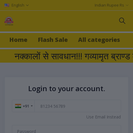
English
Indian Rupee Rs
Home
Flash Sale
All categories
नक्कालों से सावधान!!! गव्यामृत ब्
Login to your account.
+91
Use Email Instead