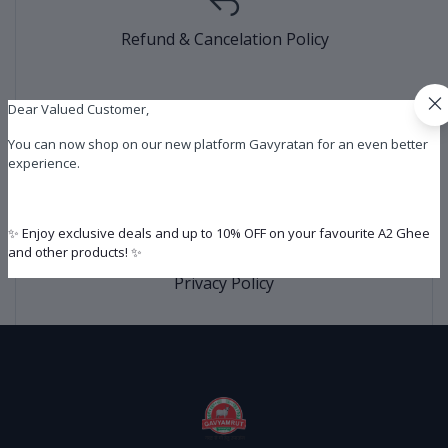
Refund & Cancelation Policy
Dear Valued Customer,
You can now shop on our new platform Gavyratan for an even better
Shipping Policy
experience.
✨ Enjoy exclusive deals and up to 10% OFF on your favourite A2 Ghee
and other products! ✨
Privacy Policy